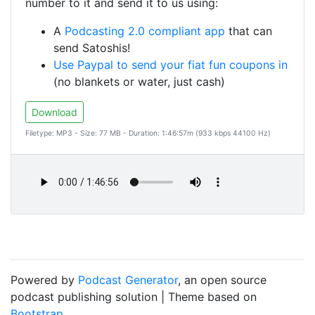
number to it and send it to us using:
A
Podcasting 2.0 compliant app
that can
send Satoshis!
Use Paypal to send your fiat fun coupons in
(no blankets or water, just cash)
Download
Filetype: MP3 - Size: 77 MB - Duration: 1:46:57m (933 kbps 44100 Hz)
Powered by
Podcast Generator
, an open source
podcast publishing solution | Theme based on
Bootstrap