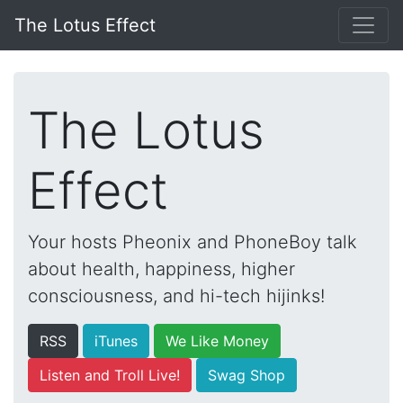
The Lotus Effect
The Lotus
Effect
Your hosts Pheonix and PhoneBoy talk
about health, happiness, higher
consciousness, and hi-tech hijinks!
RSS
iTunes
We Like Money
Listen and Troll Live!
Swag Shop