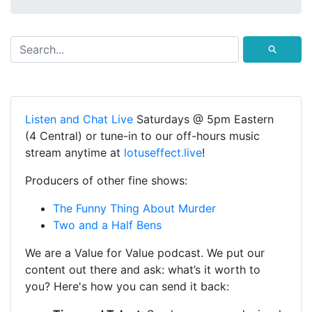
⚲
Listen and Chat Live
Saturdays @ 5pm Eastern
(4 Central) or tune-in to our off-hours music
stream anytime at
lotuseffect.live
!
Producers of other fine shows:
The Funny Thing About Murder
Two and a Half Bens
We are a Value for Value podcast. We put our
content out there and ask: what’s it worth to
you? Here's how you can send it back: