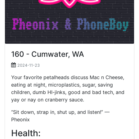
160 - Cumwater, WA
2024-11-23
Your favorite petalheads discuss Mac n Cheese,
eating at night, microplastics, sugar, saving
children, dumb HI-jinks, good and bad tech, and
yay or nay on cranberry sauce.
“Sit down, strap in, shut up, and listen!” —
Pheonix
Health: