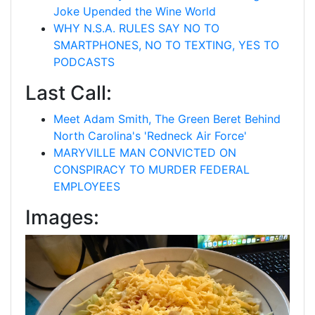
Joke Upended the Wine World
WHY N.S.A. RULES SAY NO TO
SMARTPHONES, NO TO TEXTING, YES TO
PODCASTS
Last Call:
Meet Adam Smith, The Green Beret Behind
North Carolina's 'Redneck Air Force'
MARYVILLE MAN CONVICTED ON
CONSPIRACY TO MURDER FEDERAL
EMPLOYEES
Images: