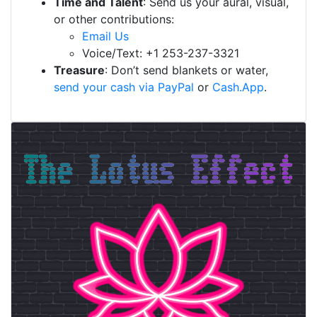
Time and Talent
: Send us your aural, visual,
or other contributions:
Email Us
Voice/Text: +1 253-237-3321
Treasure
: Don’t send blankets or water,
send your cash via PayPal
or
Cash.App
.