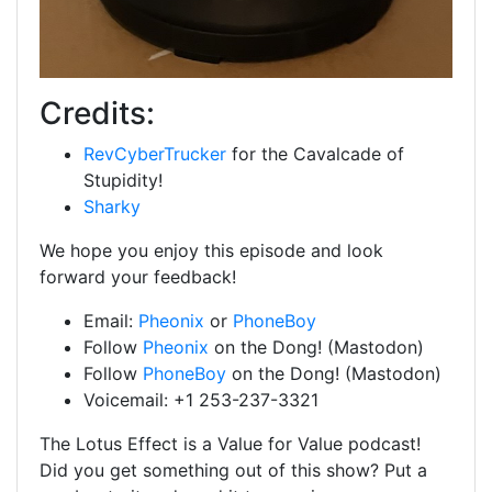
Credits:
RevCyberTrucker
for the Cavalcade of
Stupidity!
Sharky
We hope you enjoy this episode and look
forward your feedback!
Email:
Pheonix
or
PhoneBoy
Follow
Pheonix
on the Dong! (Mastodon)
Follow
PhoneBoy
on the Dong! (Mastodon)
Voicemail: +1 253-237-3321
The Lotus Effect is a Value for Value podcast!
Did you get something out of this show? Put a