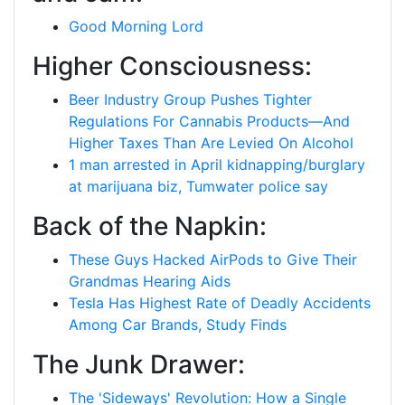
Good Morning Lord
Higher Consciousness:
Beer Industry Group Pushes Tighter
Regulations For Cannabis Products—And
Higher Taxes Than Are Levied On Alcohol
1 man arrested in April kidnapping/burglary
at marijuana biz, Tumwater police say
Back of the Napkin:
These Guys Hacked AirPods to Give Their
Grandmas Hearing Aids
Tesla Has Highest Rate of Deadly Accidents
Among Car Brands, Study Finds
The Junk Drawer:
The 'Sideways' Revolution: How a Single