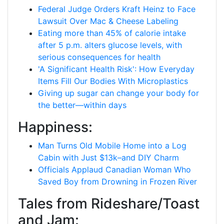
Federal Judge Orders Kraft Heinz to Face
Lawsuit Over Mac & Cheese Labeling
Eating more than 45% of calorie intake
after 5 p.m. alters glucose levels, with
serious consequences for health
'A Significant Health Risk': How Everyday
Items Fill Our Bodies With Microplastics
Giving up sugar can change your body for
the better—within days
Happiness:
Man Turns Old Mobile Home into a Log
Cabin with Just $13k–and DIY Charm
Officials Applaud Canadian Woman Who
Saved Boy from Drowning in Frozen River
Tales from Rideshare/Toast
and Jam: