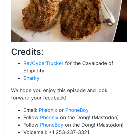
Credits:
RevCyberTrucker
for the Cavalcade of
Stupidity!
Sharky
We hope you enjoy this episode and look
forward your feedback!
Email:
Pheonix
or
PhoneBoy
Follow
Pheonix
on the Dong! (Mastodon)
Follow
PhoneBoy
on the Dong! (Mastodon)
Voicemail: +1 253-237-3321