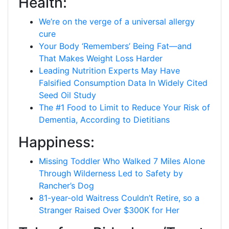
Health:
We’re on the verge of a universal allergy
cure
Your Body ‘Remembers’ Being Fat—and
That Makes Weight Loss Harder
Leading Nutrition Experts May Have
Falsified Consumption Data In Widely Cited
Seed Oil Study
The #1 Food to Limit to Reduce Your Risk of
Dementia, According to Dietitians
Happiness:
Missing Toddler Who Walked 7 Miles Alone
Through Wilderness Led to Safety by
Rancher’s Dog
81-year-old Waitress Couldn’t Retire, so a
Stranger Raised Over $300K for Her