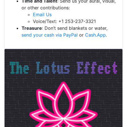
Time and Talent
: Send us your aural, visual,
or other contributions:
Email Us
Voice/Text: +1 253-237-3321
Treasure
: Don’t send blankets or water,
send your cash via PayPal
or
Cash.App
.