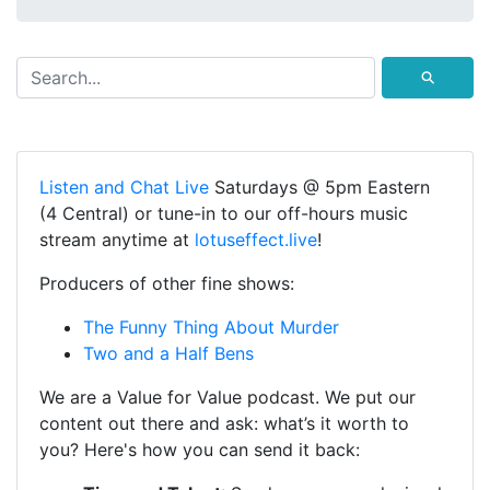
⚲
Listen and Chat Live
Saturdays @ 5pm Eastern
(4 Central) or tune-in to our off-hours music
stream anytime at
lotuseffect.live
!
Producers of other fine shows:
The Funny Thing About Murder
Two and a Half Bens
We are a Value for Value podcast. We put our
content out there and ask: what’s it worth to
you? Here's how you can send it back: