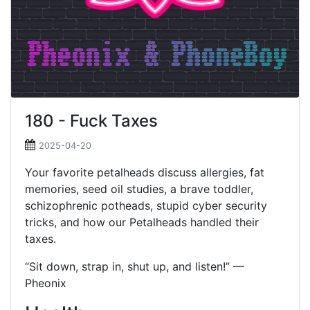
180 - Fuck Taxes
2025-04-20
Your favorite petalheads discuss allergies, fat
memories, seed oil studies, a brave toddler,
schizophrenic potheads, stupid cyber security
tricks, and how our Petalheads handled their
taxes.
“Sit down, strap in, shut up, and listen!” —
Pheonix