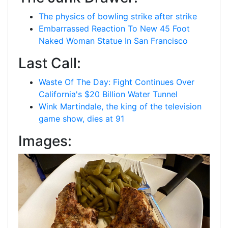
The physics of bowling strike after strike
Embarrassed Reaction To New 45 Foot
Naked Woman Statue In San Francisco
Last Call:
Waste Of The Day: Fight Continues Over
California's $20 Billion Water Tunnel
Wink Martindale, the king of the television
game show, dies at 91
Images: