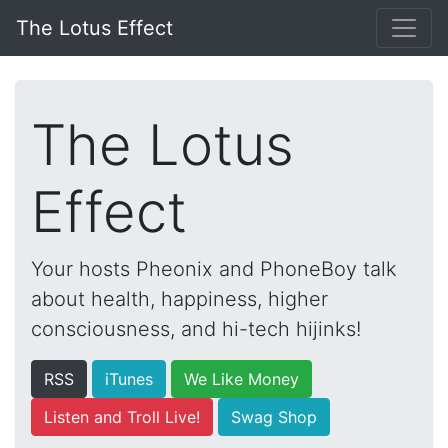
The Lotus Effect
The Lotus
Effect
Your hosts Pheonix and PhoneBoy talk
about health, happiness, higher
consciousness, and hi-tech hijinks!
RSS
iTunes
We Like Money
Listen and Troll Live!
Swag Shop