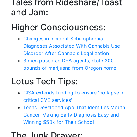
Tales from Rideshare/Toast
and Jam:
Higher Consciousness:
Changes in Incident Schizophrenia
Diagnoses Associated With Cannabis Use
Disorder After Cannabis Legalization
3 men posed as DEA agents, stole 200
pounds of marijuana from Oregon home
Lotus Tech Tips:
CISA extends funding to ensure 'no lapse in
critical CVE services'
Teens Developed App That Identifies Mouth
Cancer–Making Early Diagnosis Easy and
Winning $50k for Their School
The Junk Drawer: