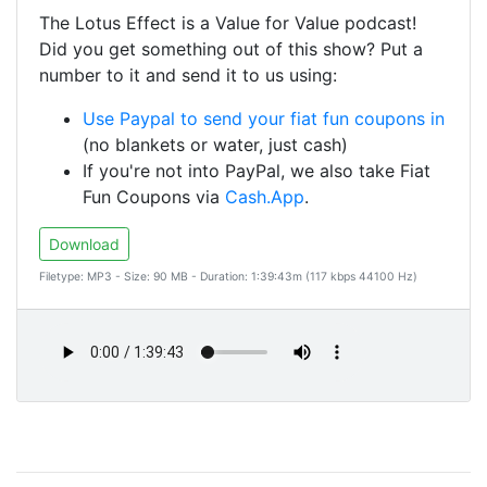
The Lotus Effect is a Value for Value podcast!
Did you get something out of this show? Put a
number to it and send it to us using:
Use Paypal to send your fiat fun coupons in
(no blankets or water, just cash)
If you're not into PayPal, we also take Fiat
Fun Coupons via
Cash.App
.
Download
Filetype: MP3 - Size: 90 MB - Duration: 1:39:43m (117 kbps 44100 Hz)