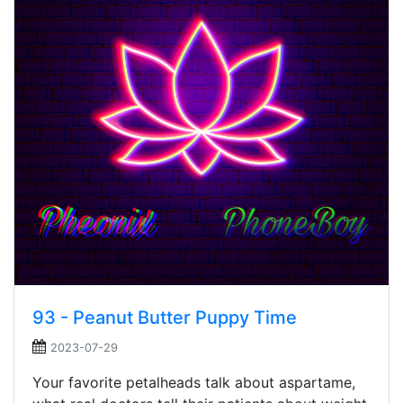
93 - Peanut Butter Puppy Time
2023-07-29
Your favorite petalheads talk about aspartame,